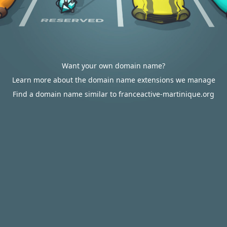
Want your own domain name?
Learn more about the domain name extensions we manage
Find a domain name similar to franceactive-martinique.org