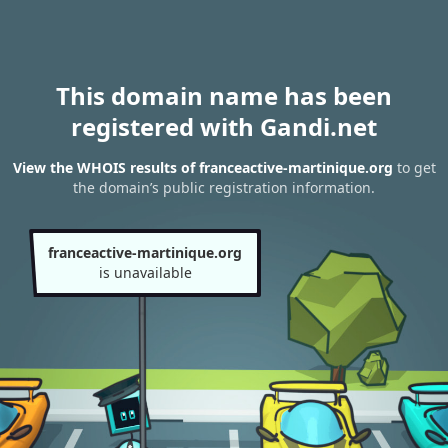
This domain name has been
registered with Gandi.net
View the WHOIS results of franceactive-martinique.org
to get
the domain’s public registration information.
franceactive-martinique.org
is unavailable